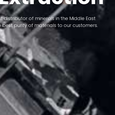
 terms of having a heterogeneous crust and
ts in its formation; Because it has almost