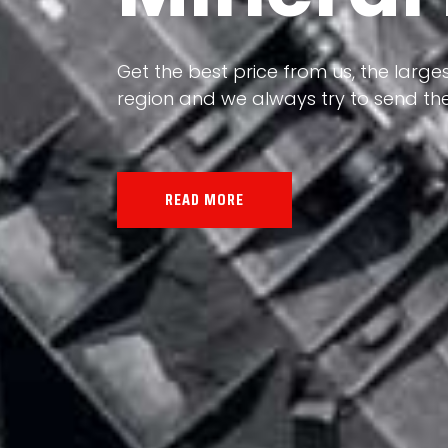
Our land, Iran, is rich in minerals in
the impact of various geological even
all the minerals in the world.
READ MORE