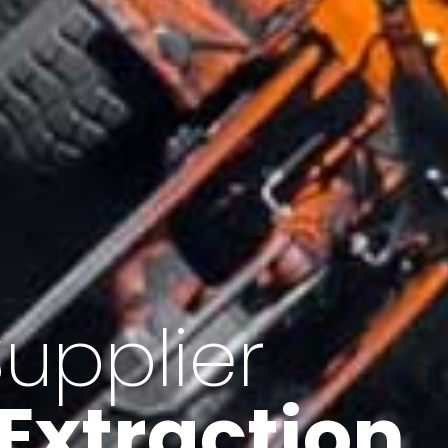
of Iran
f minerals