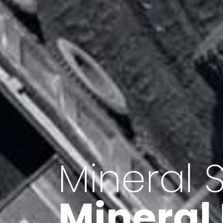
Minerals 
Export o