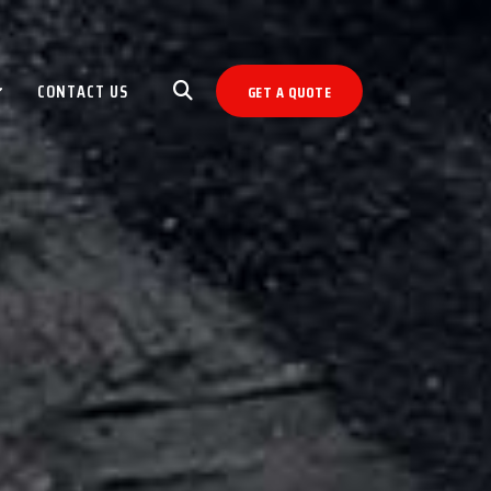
CONTACT US
GET A QUOTE