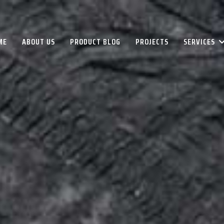
ME
ABOUT US
PRODUCT BLOG
PROJECTS
SERVICES