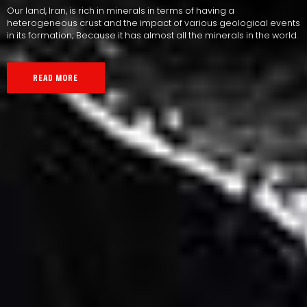
Our land, Iran, is rich in minerals in terms of having a
heterogeneous crust and the impact of various geological events
in its formation; Because it has almost all the minerals in the world.
READ MORE