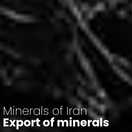
Minerals of Iran
Export of minerals