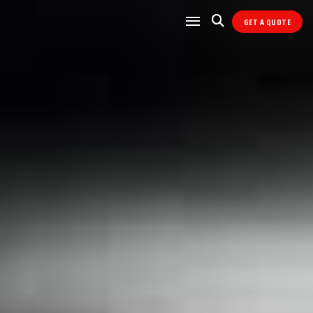
GET A QUOTE