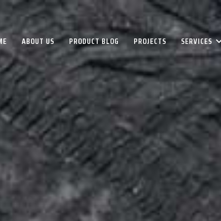
ME
ABOUT US
PRODUCT BLOG
PROJECTS
SERVICES