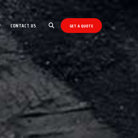
CONTACT US
GET A QUOTE