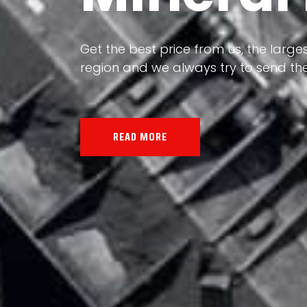
Our land, Iran, is rich in minerals in
Get the best price from us, the larges
the impact of various geological even
region and we always try to send the
all the minerals in the world.
READ MORE
READ MORE