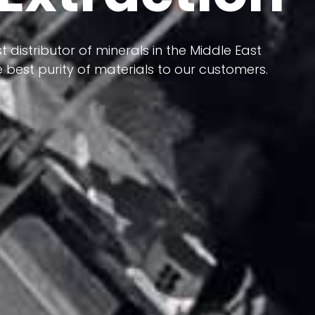
 terms of having a heterogeneous crust and
t distributor of minerals in the Middle East
ts in its formation; Because it has almost
 best purity of materials to our customers.