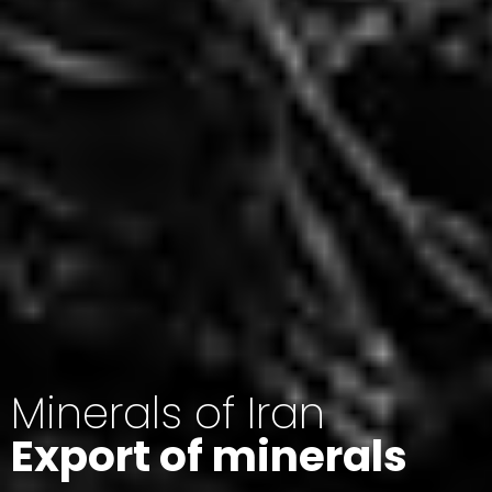
Minerals of Iran
Export of minerals