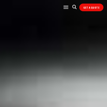
GET A QUOTE