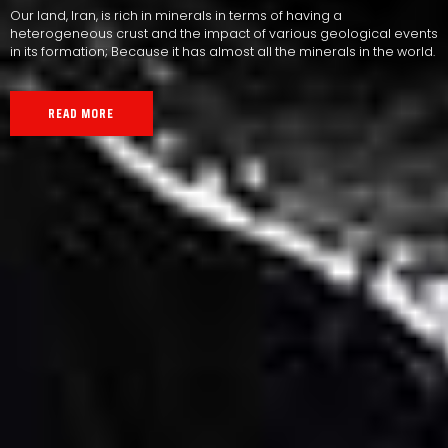
Our land, Iran, is rich in minerals in terms of having a
heterogeneous crust and the impact of various geological events
in its formation; Because it has almost all the minerals in the world.
READ MORE