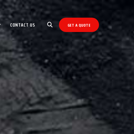
CONTACT US
GET A QUOTE