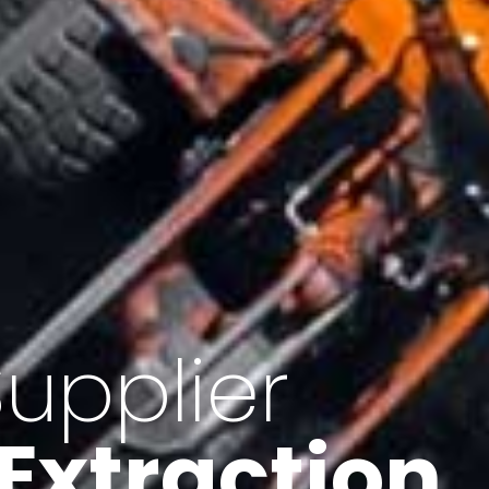
of Iran
f minerals