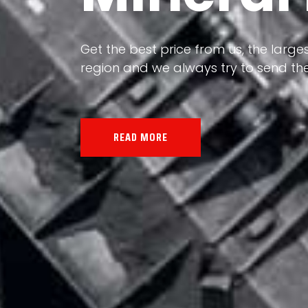
Our land, Iran, is rich in minerals in
the impact of various geological even
all the minerals in the world.
READ MORE