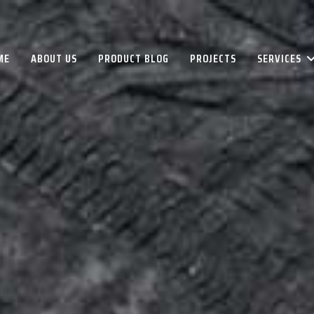
ME
ABOUT US
PRODUCT BLOG
PROJECTS
SERVICES