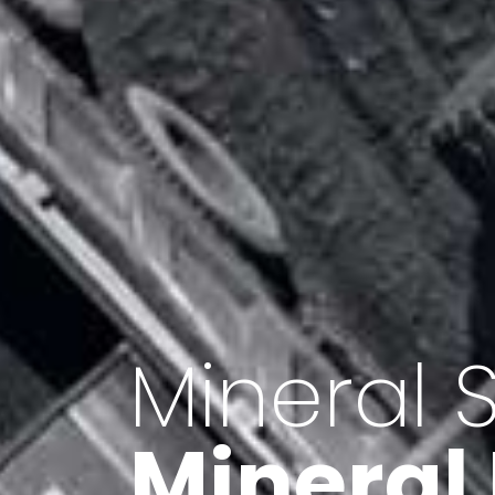
Minerals 
Export o