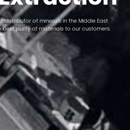
 terms of having a heterogeneous crust and
ts in its formation; Because it has almost