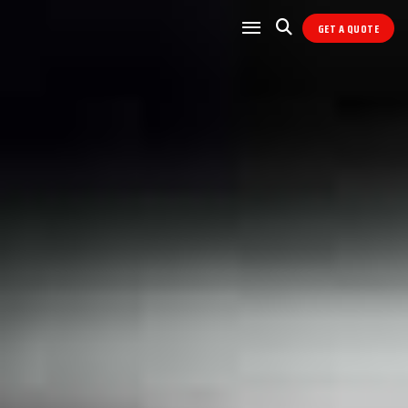
GET A QUOTE