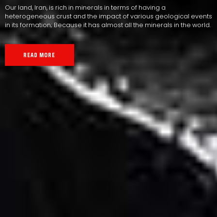
Our land, Iran, is rich in minerals in terms of having a
heterogeneous crust and the impact of various geological events
in its formation; Because it has almost all the minerals in the world.
READ MORE