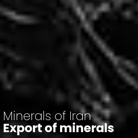
Minerals of Iran
Export of minerals