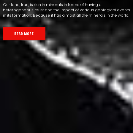
Our land, Iran, is rich in minerals in terms of having a
heterogeneous crust and the impact of various geological events
in its formation; Because it has almost all the minerals in the world.
READ MORE