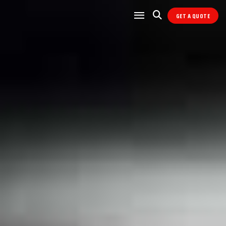
GET A QUOTE