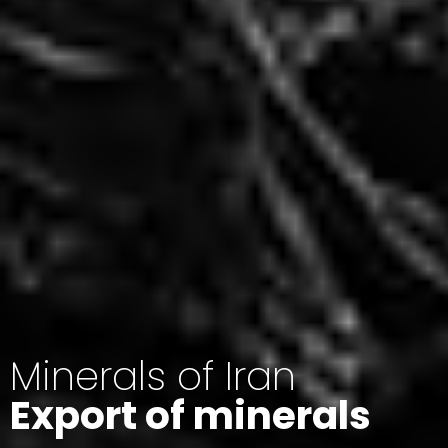
Minerals of Iran
Export of minerals