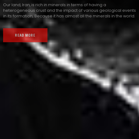
Our land, Iran, is rich in minerals in terms of having a
heterogeneous crust and the impact of various geological events
in its formation; Because it has almost all the minerals in the world.
READ MORE