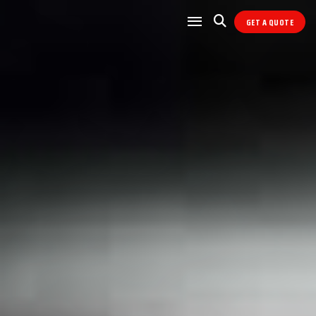
GET A QUOTE