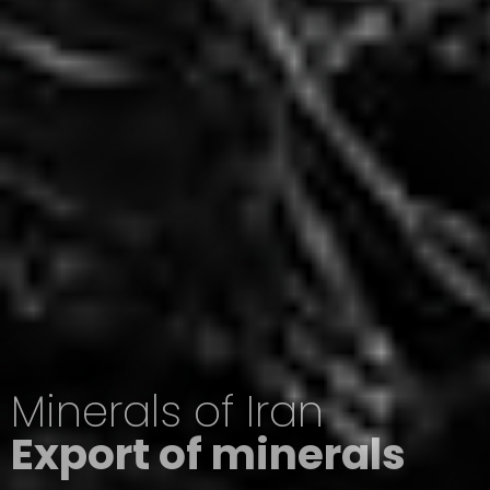
Minerals of Iran
Export of minerals