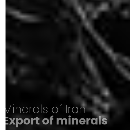
Minerals of Iran
Export of minerals