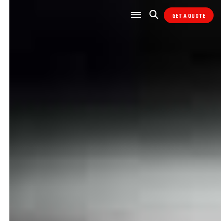
GET A QUOTE