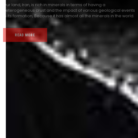
Our land, Iran, is rich in minerals in terms of having a
heterogeneous crust and the impact of various geological events
in its formation; Because it has almost all the minerals in the world.
READ MORE