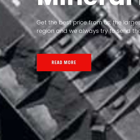
Our land, Iran, is rich in minerals in
the impact of various geological even
all the minerals in the world.
READ MORE