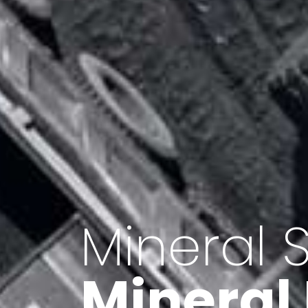
Minerals 
Export o