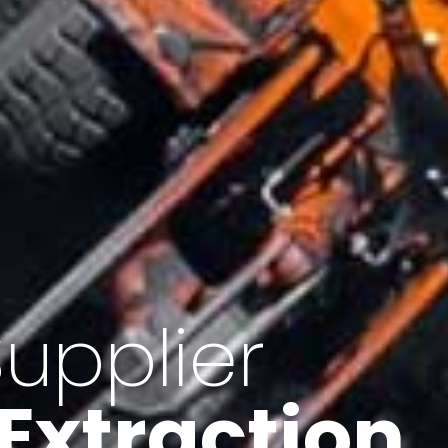
of Iran
f minerals