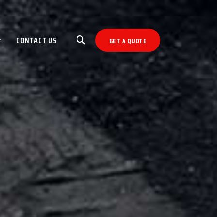
CONTACT US
GET A QUOTE