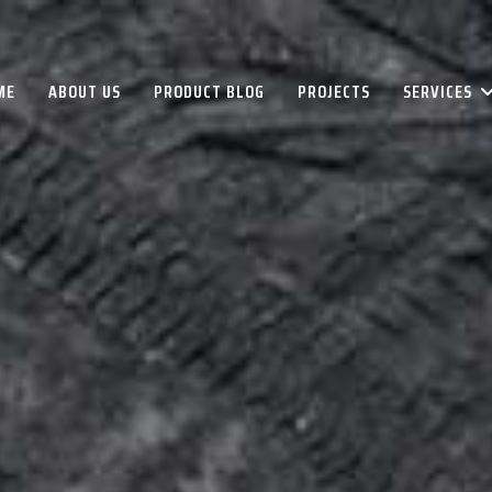
ME
ABOUT US
PRODUCT BLOG
PROJECTS
SERVICES