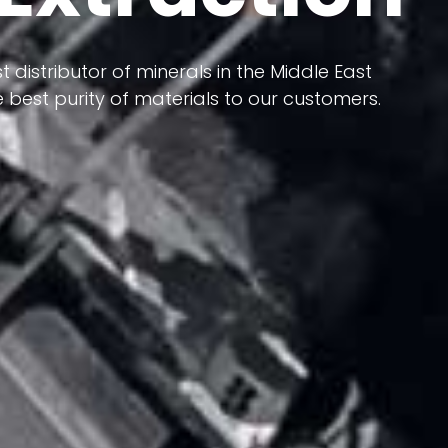
 terms of having a heterogeneous crust and
ts in its formation; Because it has almost