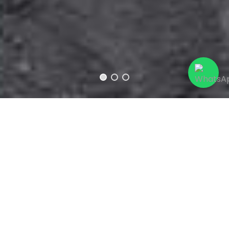
Caustic Soda
(NaOH), also known as
Sodium
Hydroxide
, is a strong and corrosive chemical
compound that has many applications in
various industries and chemical processes. It
is widely used in the production of chemicals