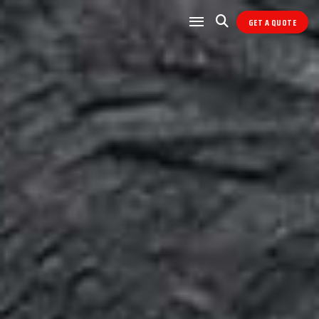
GET A QUOTE