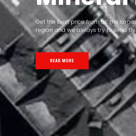
Our land, Iran, is rich in minerals in
the impact of various geological even
all the minerals in the world.
READ MORE