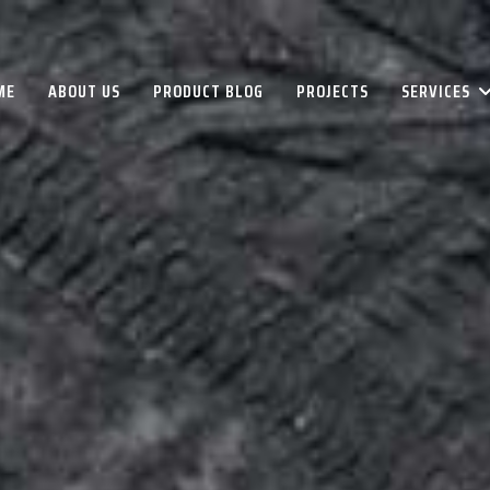
ME
ABOUT US
PRODUCT BLOG
PROJECTS
SERVICES