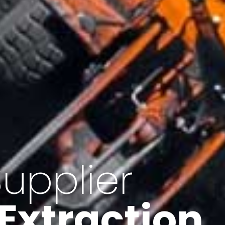
of Iran
f minerals