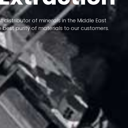
 terms of having a heterogeneous crust and
ts in its formation; Because it has almost