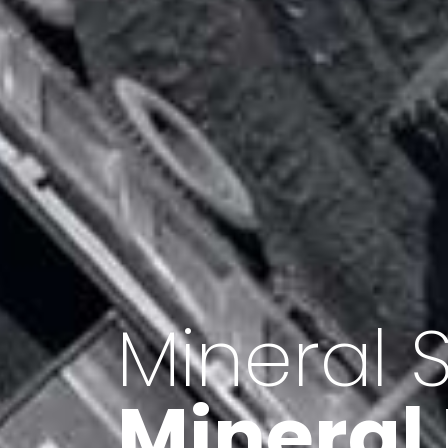
Minerals 
Export o