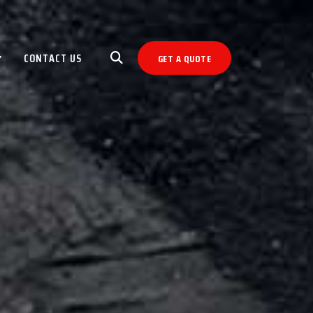
CONTACT US
GET A QUOTE