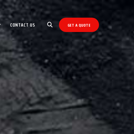
CONTACT US
GET A QUOTE