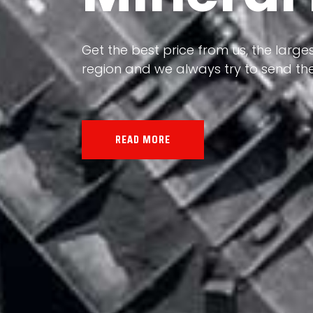
Our land, Iran, is rich in minerals in
Get the best price from us, the larges
the impact of various geological even
region and we always try to send the
all the minerals in the world.
READ MORE
READ MORE