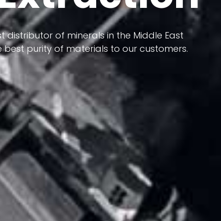
 terms of having a heterogeneous crust and
t distributor of minerals in the Middle East
ts in its formation; Because it has almost
 best purity of materials to our customers.