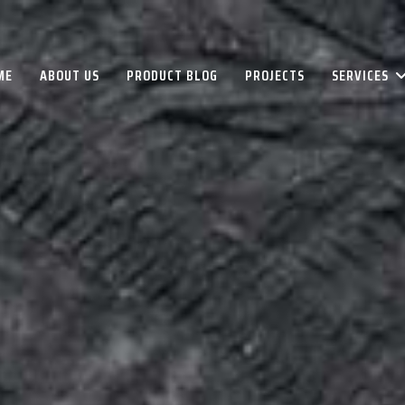
ME
ABOUT US
PRODUCT BLOG
PROJECTS
SERVICES