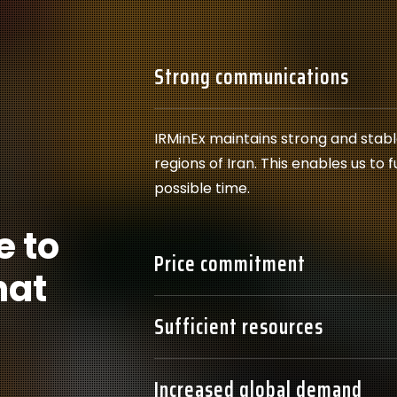
Strong communications
IRMinEx maintains strong and stab
regions of Iran. This enables us to 
possible time.
e to
Price commitment
hat
Sufficient resources
Increased global demand