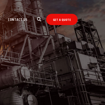
CONTACT US
GET A QUOTE