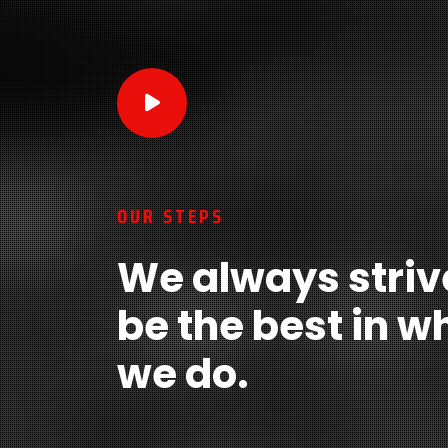
OUR STEPS
We always striv
be the best in w
we do.