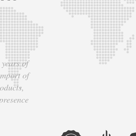
 years of
import of
oducts,
 presence