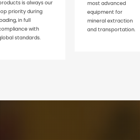
products is always our
most advanced
top priority during
equipment for
loading, in full
mineral extraction
compliance with
and transportation.
global standards.