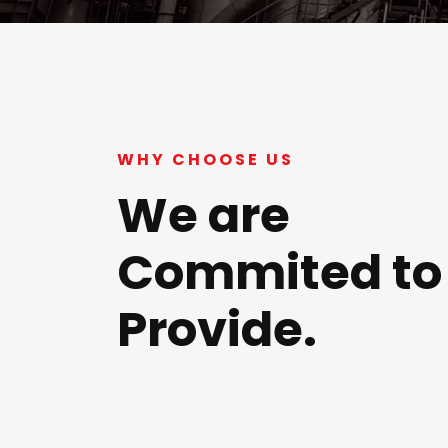
WHY CHOOSE US
We are
Commited to
Provide.