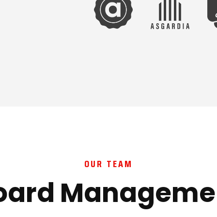
OUR TEAM
oard Manageme