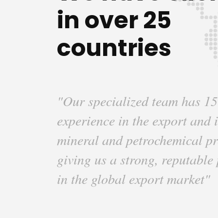
in over 25
countries
"Our specialized team has 15
experience in the export and 
mineral and petrochemical pr
giving us a strong, reputable
in the global export market"