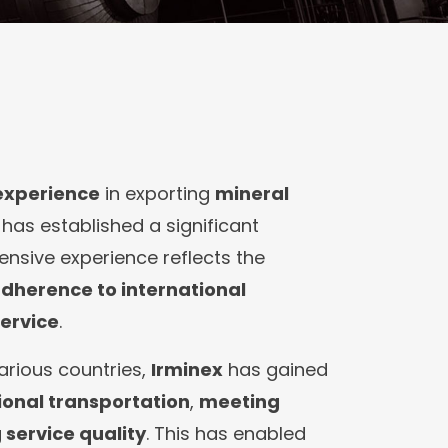
 experience
in exporting
mineral
, has established a significant
tensive experience reflects the
dherence to international
ervice
.
arious countries,
Irminex
has gained
onal transportation
,
meeting
service quality
. This has enabled