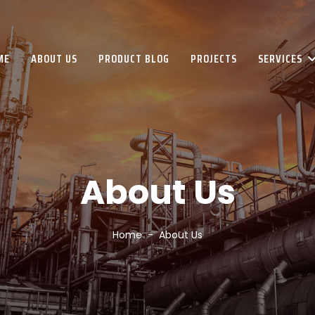
ME
ABOUT US
PRODUCT BLOG
PROJECTS
SERVICES
About Us
Home
About Us