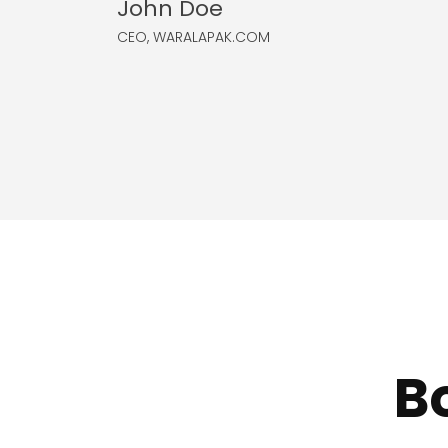
John Doe
CEO, WARALAPAK.COM
B