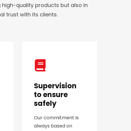
 high-quality products but also in
trust with its clients.
Supervision
to ensure
safely
Our commitment is
always based on