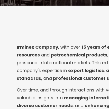
Irminex Company
, with over
15 years of
resources
and
petrochemical products
presence in international markets. This ex
company's expertise in
export logistics
,
a
standards
, and
professional customer s
Over time, and through interactions with v
valuable insights into
managing internati
diverse customer needs
, and
enhancing 