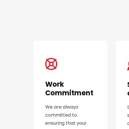
Work
Commitment
We are always
committed to
ensuring that your