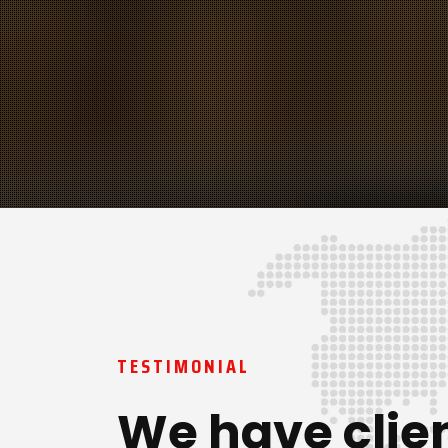
TESTIMONIAL
We have clie