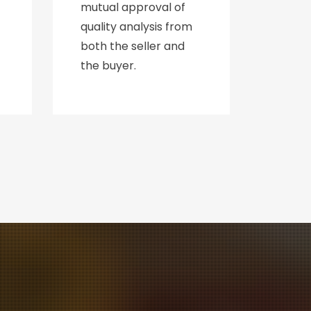
mutual approval of
quality analysis from
both the seller and
the buyer.