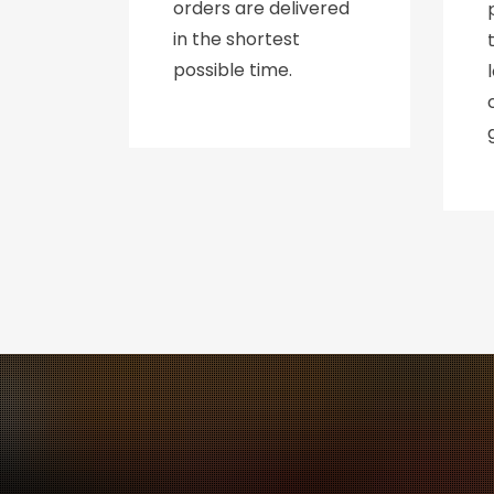
orders are delivered
in the shortest
possible time.