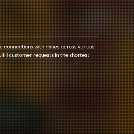
le connections with mines across various
fulfill customer requests in the shortest