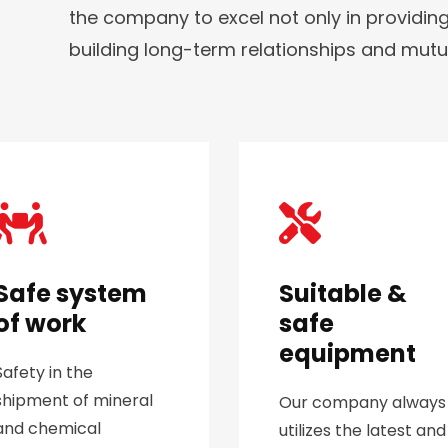
the company to excel not only in providing
building long-term relationships and mutual 
Safe system
Suitable &
of work
safe
equipment
Safety in the
shipment of mineral
Our company always
and chemical
utilizes the latest and