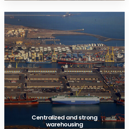
Centralized and strong
warehousing