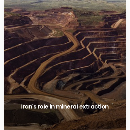
Iran's role in mineral extraction