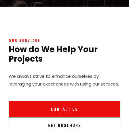
OUR SERVICES
How do We Help Your
Projects
We always strive to enhance ourselves by
leveraging your experiences with using our services.
CONTACT US
GET BROCHURE