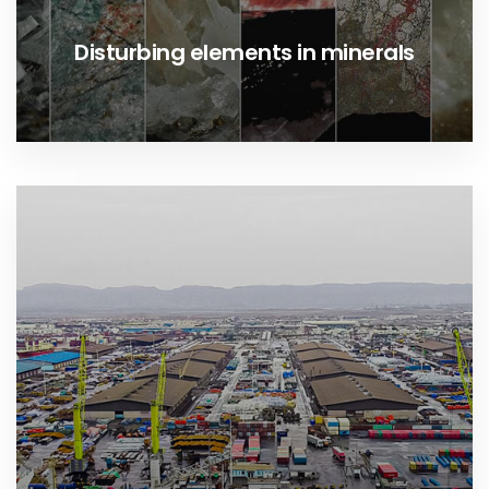
Disturbing elements in minerals