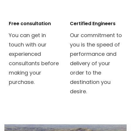
mixcloud
universal-
access
Free consultation
Certified Engineers
You can get in
Our commitment to
touch with our
you is the speed of
experienced
performance and
consultants before
delivery of your
making your
order to the
purchase.
destination you
desire.