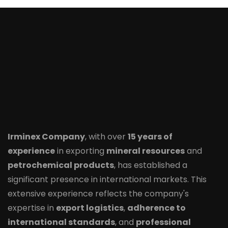
Irminex Company
, with over
15 years of
experience
in exporting
mineral resources
and
petrochemical products
, has established a
significant presence in international markets. This
extensive experience reflects the company's
expertise in
export logistics
,
adherence to
international standards
, and
professional