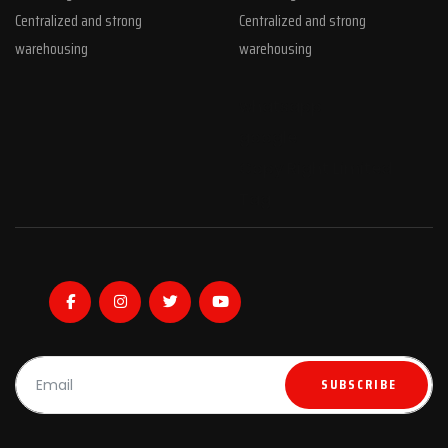
Centralized and strong
Centralized and strong
warehousing
warehousing
whatsapp
google
Copy Right Limited
Tag
SUBSCRIBE