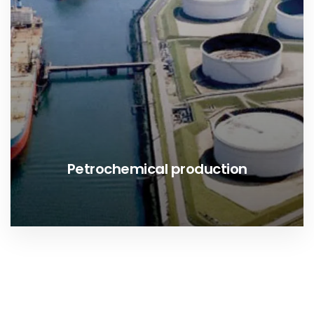
Petrochemical production