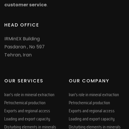
customer service
.
HEAD OFFICE
IRMinEX Building
Pasdaran , No 597
Tehran, Iran
OUR SERVICES
OUR COMPANY
Iran's role in mineral extraction
Iran's role in mineral extraction
Petrochemical production
Petrochemical production
Exports and regional access
Exports and regional access
Loading and export capacity
Loading and export capacity
Disturbing elements in minerals
Disturbing elements in minerals