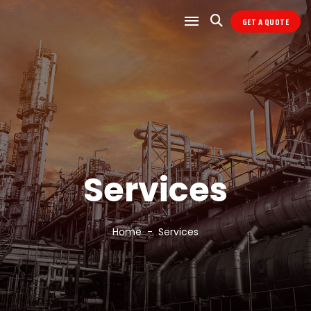
GET A QUOTE
Services
Home
Services