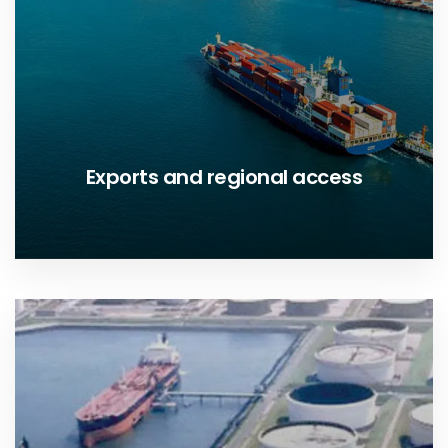
Exports and regional access