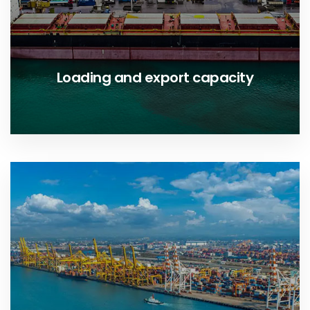
Loading and export capacity