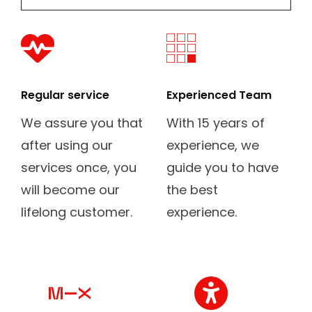
fas
fab
fa-
fa-
heartbeat
buromobelexperte
Regular service
Experienced Team
We assure you that
With 15 years of
after using our
experience, we
services once, you
guide you to have
will become our
the best
lifelong customer.
experience.
fab
fas
fa-
fa-