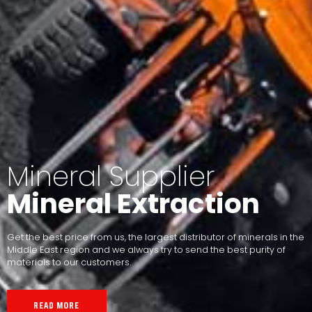
Mineral Supplier
Mineral Extraction
Get the best price from us, the largest distributor of minerals in the
Middle East region and we always try to send the best purity of
materials to our customers.
READ MORE