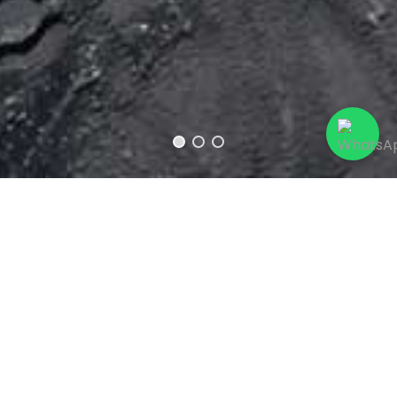
Username
*