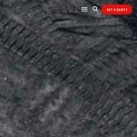
GET A QUOTE