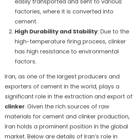
easily transported and sent to various
factories, where it is converted into
cement.
High Durability and Stability
: Due to the
high-temperature firing process, clinker
has high resistance to environmental
factors.
Iran, as one of the largest producers and
exporters of cement in the world, plays a
significant role in the extraction and export of
clinker
. Given the rich sources of raw
materials for cement and clinker production,
Iran holds a prominent position in the global
market. Below are details of Iran’s role in