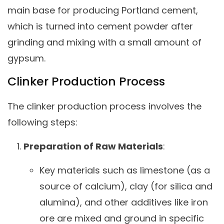
main base for producing Portland cement,
which is turned into cement powder after
grinding and mixing with a small amount of
gypsum.
Clinker Production Process
The clinker production process involves the
following steps:
Preparation of Raw Materials
:
Key materials such as limestone (as a
source of calcium), clay (for silica and
alumina), and other additives like iron
ore are mixed and ground in specific