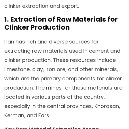
clinker extraction and export.
1. Extraction of Raw Materials for
Clinker Production
Iran has rich and diverse sources for
extracting raw materials used in cement and
clinker production. These resources include
limestone, clay, iron ore, and other minerals,
which are the primary components for clinker
production. The mines for these materials are
located in various parts of the country,
especially in the central provinces, Khorasan,
Kerman, and Fars.