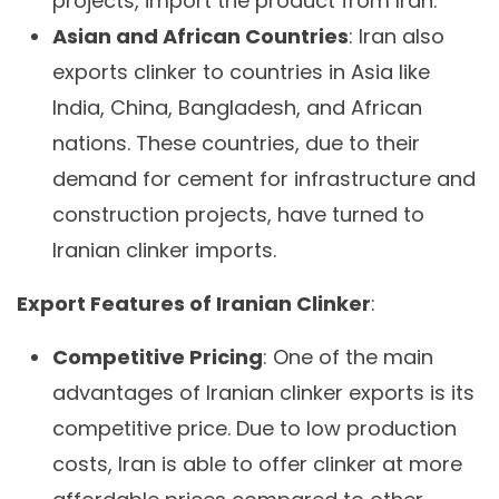
projects, import the product from Iran.
Asian and African Countries
: Iran also
exports clinker to countries in Asia like
India, China, Bangladesh, and African
nations. These countries, due to their
demand for cement for infrastructure and
construction projects, have turned to
Iranian clinker imports.
Export Features of Iranian Clinker
:
Competitive Pricing
: One of the main
advantages of Iranian clinker exports is its
competitive price. Due to low production
costs, Iran is able to offer clinker at more