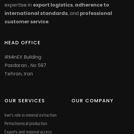
expertise in
export logistics
,
adherence to
international standards
, and
professional
customer service
.
HEAD OFFICE
IRMinEX Building
Pasdaran , No 597
Tehran, Iran
OUR SERVICES
OUR COMPANY
Iran's role in mineral extraction
Petrochemical production
whatsapp
Exports and regional access
google