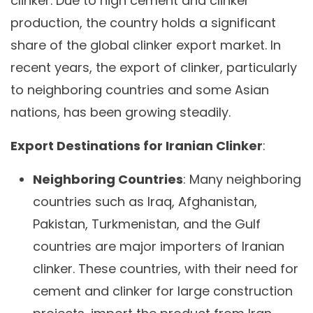
clinker. Due to high cement and clinker
production, the country holds a significant
share of the global clinker export market. In
recent years, the export of clinker, particularly
to neighboring countries and some Asian
nations, has been growing steadily.
Export Destinations for Iranian Clinker
:
Neighboring Countries
: Many neighboring
countries such as Iraq, Afghanistan,
Pakistan, Turkmenistan, and the Gulf
countries are major importers of Iranian
clinker. These countries, with their need for
cement and clinker for large construction