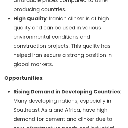
affordable prices compared to other
producing countries.
High Quality
: Iranian clinker is of high
quality and can be used in various
environmental conditions and
construction projects. This quality has
helped Iran secure a strong position in
global markets.
Opportunities
:
Rising Demand in Developing Countries
:
Many developing nations, especially in
Southeast Asia and Africa, have high
demand for cement and clinker due to