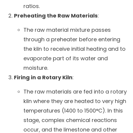
ratios.
Preheating the Raw Materials
:
The raw material mixture passes
through a preheater before entering
the kiln to receive initial heating and to
evaporate part of its water and
moisture.
Firing in a Rotary Kiln
:
The raw materials are fed into a rotary
kiln where they are heated to very high
temperatures (1400 to 1500°C). In this
stage, complex chemical reactions
occur, and the limestone and other