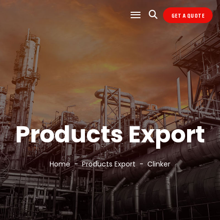
GET A QUOTE
Products Export
Home
Products Export
Clinker