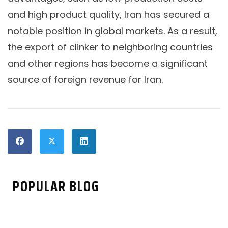
and high product quality, Iran has secured a
notable position in global markets. As a result,
the export of clinker to neighboring countries
and other regions has become a significant
source of foreign revenue for Iran.
POPULAR BLOG