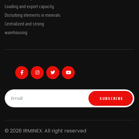
Loading and export capacity
Copy Right Limited
Disturbing elements in minerals
Tag
Centralized and strong
warehousing
SUBSCRIBE
© 2026 IRMINEX. All right reserved