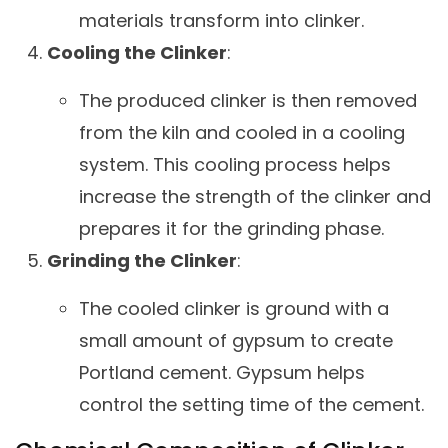
materials transform into clinker.
Cooling the Clinker
:
The produced clinker is then removed
from the kiln and cooled in a cooling
system. This cooling process helps
increase the strength of the clinker and
prepares it for the grinding phase.
Grinding the Clinker
:
The cooled clinker is ground with a
small amount of gypsum to create
Portland cement. Gypsum helps
control the setting time of the cement.