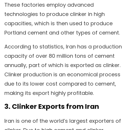
These factories employ advanced
technologies to produce clinker in high
capacities, which is then used to produce
Portland cement and other types of cement.
According to statistics, Iran has a production
capacity of over 80 million tons of cement
annually, part of which is exported as clinker.
Clinker production is an economical process
due to its lower cost compared to cement,
making its export highly profitable.
3. Clinker Exports from Iran
Iran is one of the world’s largest exporters of