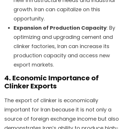
new infrastructure needs and industrial
growth. Iran can capitalize on this
opportunity.
Expansion of Production Capacity
: By
optimizing and upgrading cement and
clinker factories, Iran can increase its
production capacity and access new
export markets.
4. Economic Importance of
Clinker Exports
The export of clinker is economically
important for Iran because it is not only a
source of foreign exchange income but also
demonstrates Iran’s ability to produce high-