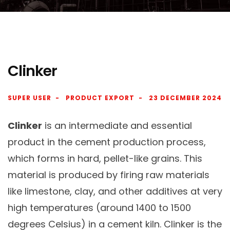
Clinker
SUPER USER
PRODUCT EXPORT
23 DECEMBER 2024
Clinker
is an intermediate and essential
product in the cement production process,
which forms in hard, pellet-like grains. This
material is produced by firing raw materials
like limestone, clay, and other additives at very
high temperatures (around 1400 to 1500
degrees Celsius) in a cement kiln. Clinker is the