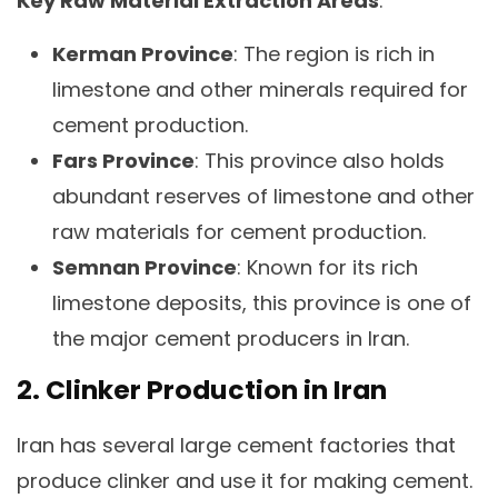
Key Raw Material Extraction Areas
:
Kerman Province
: The region is rich in
limestone and other minerals required for
cement production.
Fars Province
: This province also holds
abundant reserves of limestone and other
raw materials for cement production.
Semnan Province
: Known for its rich
limestone deposits, this province is one of
the major cement producers in Iran.
2. Clinker Production in Iran
Iran has several large cement factories that
produce clinker and use it for making cement.