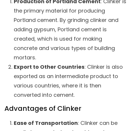
Production of Portland Cement
: Clinker is
the primary material for producing
Portland cement. By grinding clinker and
adding gypsum, Portland cement is
created, which is used for making
concrete and various types of building
mortars.
Export to Other Countries
: Clinker is also
exported as an intermediate product to
various countries, where it is then
converted into cement.
Advantages of Clinker
Ease of Transportation
: Clinker can be