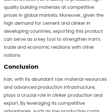
quality building materials at competitive
prices in global markets. Moreover, given the
high demand for cement and clinker in
developing countries, exporting this product
can serve as a key tool to strengthen Iran’s
trade and economic relations with other
nations.
Conclusion
Iran, with its abundant raw material resources
and advanced production infrastructure,
plays a crucial role in clinker production and
export. By leveraging its competitive
advantages, such as low production costs