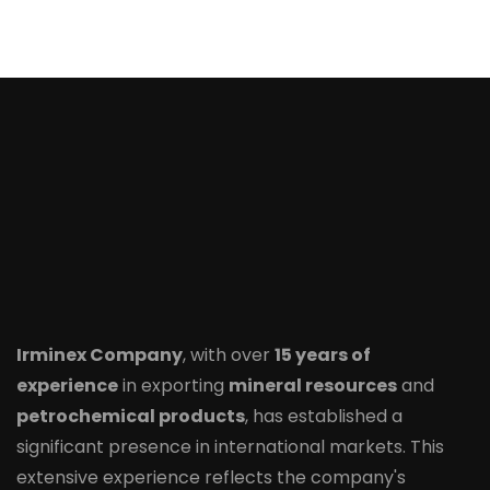
Irminex Company
, with over
15 years of
experience
in exporting
mineral resources
and
petrochemical products
, has established a
significant presence in international markets. This
extensive experience reflects the company's