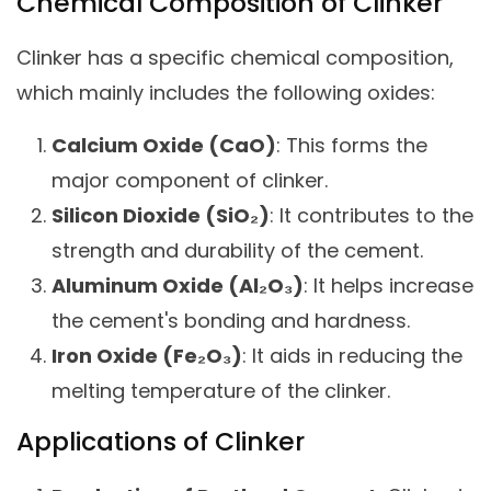
Chemical Composition of Clinker
Clinker has a specific chemical composition,
which mainly includes the following oxides:
Calcium Oxide (CaO)
: This forms the
major component of clinker.
Silicon Dioxide (SiO₂)
: It contributes to the
strength and durability of the cement.
Aluminum Oxide (Al₂O₃)
: It helps increase
the cement's bonding and hardness.
Iron Oxide (Fe₂O₃)
: It aids in reducing the
melting temperature of the clinker.
Applications of Clinker