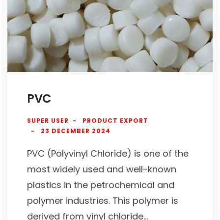
PVC
SUPER USER
PRODUCT EXPORT
23 DECEMBER 2024
PVC (Polyvinyl Chloride) is one of the
most widely used and well-known
plastics in the petrochemical and
polymer industries. This polymer is
derived from vinyl chloride...