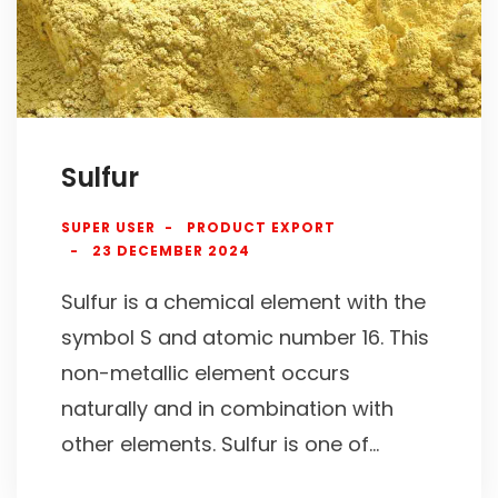
Sulfur
SUPER USER
PRODUCT EXPORT
23 DECEMBER 2024
Sulfur is a chemical element with the
symbol S and atomic number 16. This
non-metallic element occurs
naturally and in combination with
other elements. Sulfur is one of...