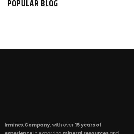
POPULAR BLOG
Irminex Company
, with over
15 years of
experience
in exporting
mineral resources
and