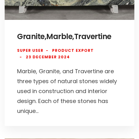
Granite,Marble,Travertine
SUPER USER
PRODUCT EXPORT
23 DECEMBER 2024
Marble, Granite, and Travertine are
three types of natural stones widely
used in construction and interior
design. Each of these stones has
unique...