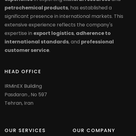
petrochemical products
, has established a
significant presence in international markets. This
extensive experience reflects the company's
expertise in
export logistics
,
adherence to
international standards
, and
professional
customer service
.
HEAD OFFICE
IRMinEX Building
Pasdaran , No 597
Tehran, Iran
OUR SERVICES
OUR COMPANY