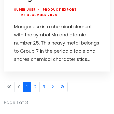
SUPER USER
PRODUCT EXPORT
23 DECEMBER 2024
Manganese is a chemical element
with the symbol Mn and atomic
number 25. This heavy metal belongs
to Group 7 in the periodic table and
shares chemical characteristics...
1
2
3
Page 1 of 3