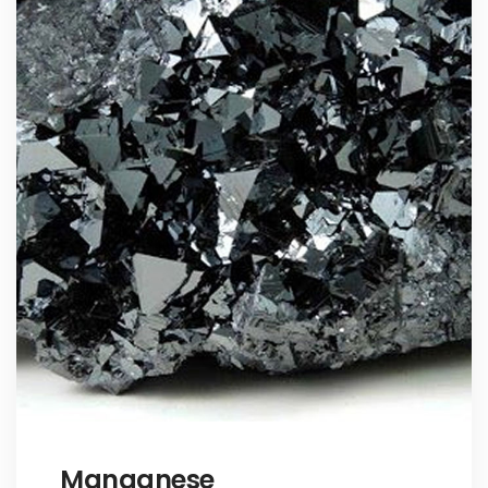
Manganese