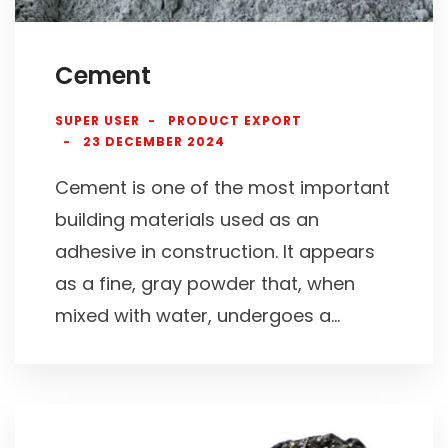
Cement
SUPER USER
PRODUCT EXPORT
23 DECEMBER 2024
Cement is one of the most important
building materials used as an
adhesive in construction. It appears
as a fine, gray powder that, when
mixed with water, undergoes a...