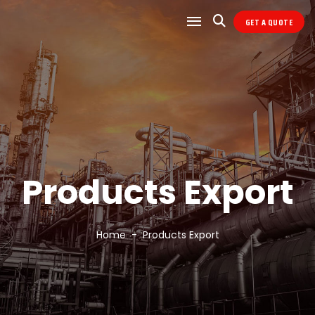
GET A QUOTE
Products Export
Home
Products Export