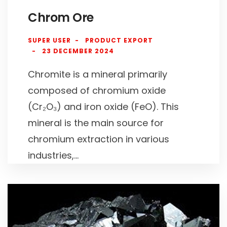
Chrom Ore
SUPER USER
PRODUCT EXPORT
23 DECEMBER 2024
Chromite is a mineral primarily
composed of chromium oxide
(Cr₂O₃) and iron oxide (FeO). This
mineral is the main source for
chromium extraction in various
industries,...