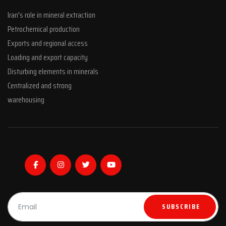
Iran's role in mineral extraction
Petrochemical production
whatsapp
Exports and regional access
google
Loading and export capacity
Copy Right Limited
Disturbing elements in minerals
Tag
Centralized and strong
warehousing
SUBSCRIBE