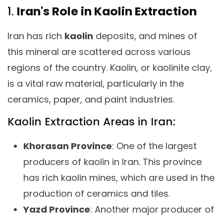
1.
Iran's Role in Kaolin Extraction
Iran has rich
kaolin
deposits, and mines of
this mineral are scattered across various
regions of the country. Kaolin, or kaolinite clay,
is a vital raw material, particularly in the
ceramics, paper, and paint industries.
Kaolin Extraction Areas in Iran:
Khorasan Province
: One of the largest
producers of kaolin in Iran. This province
has rich kaolin mines, which are used in the
production of ceramics and tiles.
Yazd Province
: Another major producer of