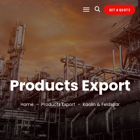
GET A QUOTE
Products Export
Home
Products Export
Kaolin & Feldspar