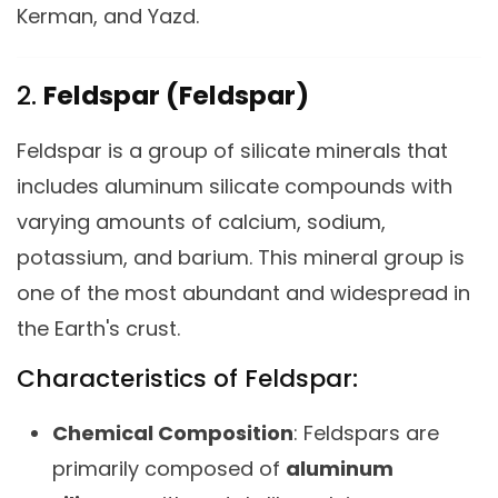
Kerman, and Yazd.
2.
Feldspar (Feldspar)
Feldspar is a group of silicate minerals that
includes aluminum silicate compounds with
varying amounts of calcium, sodium,
potassium, and barium. This mineral group is
one of the most abundant and widespread in
the Earth's crust.
Characteristics of Feldspar:
Chemical Composition
: Feldspars are
primarily composed of
aluminum