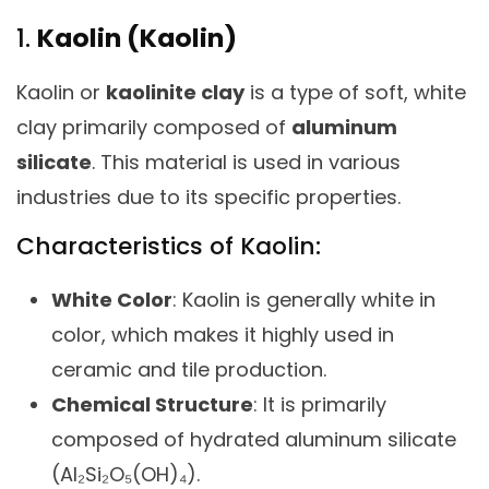
1.
Kaolin (Kaolin)
Kaolin or
kaolinite clay
is a type of soft, white
clay primarily composed of
aluminum
silicate
. This material is used in various
industries due to its specific properties.
Characteristics of Kaolin:
White Color
: Kaolin is generally white in
color, which makes it highly used in
ceramic and tile production.
Chemical Structure
: It is primarily
composed of hydrated aluminum silicate
(Al₂Si₂O₅(OH)₄).