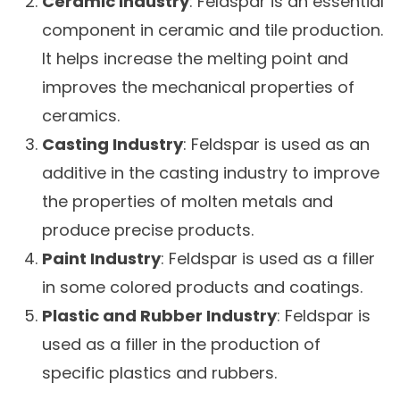
Ceramic Industry
: Feldspar is an essential
component in ceramic and tile production.
It helps increase the melting point and
improves the mechanical properties of
ceramics.
Casting Industry
: Feldspar is used as an
additive in the casting industry to improve
the properties of molten metals and
produce precise products.
Paint Industry
: Feldspar is used as a filler
in some colored products and coatings.
Plastic and Rubber Industry
: Feldspar is
used as a filler in the production of
specific plastics and rubbers.