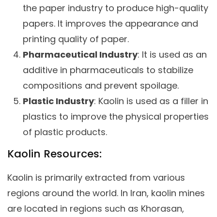
the paper industry to produce high-quality
papers. It improves the appearance and
printing quality of paper.
Pharmaceutical Industry
: It is used as an
additive in pharmaceuticals to stabilize
compositions and prevent spoilage.
Plastic Industry
: Kaolin is used as a filler in
plastics to improve the physical properties
of plastic products.
Kaolin Resources:
Kaolin is primarily extracted from various
regions around the world. In Iran, kaolin mines
are located in regions such as Khorasan,