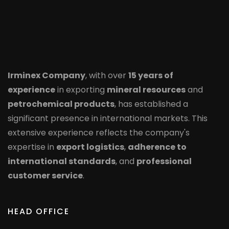
Irminex Company
, with over
15 years of
experience
in exporting
mineral resources
and
petrochemical products
, has established a
significant presence in international markets. This
extensive experience reflects the company's
expertise in
export logistics
,
adherence to
international standards
, and
professional
customer service
.
HEAD OFFICE