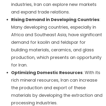
industries, Iran can explore new markets
and expand trade relations.
Rising Demand in Developing Countries
:
Many developing countries, especially in
Africa and Southeast Asia, have significant
demand for kaolin and feldspar for
building materials, ceramics, and glass
production, which presents an opportunity
for Iran.
Optimizing Domestic Resources
: With its
rich mineral resources, Iran can increase
the production and export of these
materials by developing the extraction and
processing industries.