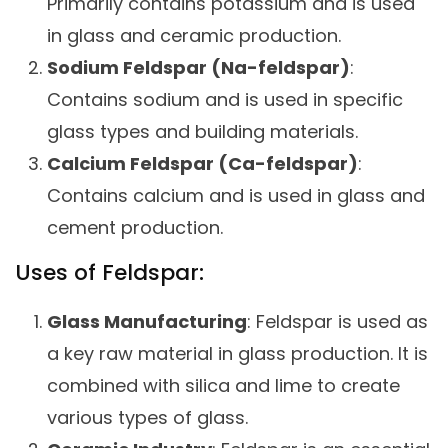
Primarily contains potassium and is used
in glass and ceramic production.
Sodium Feldspar (Na-feldspar)
:
Contains sodium and is used in specific
glass types and building materials.
Calcium Feldspar (Ca-feldspar)
:
Contains calcium and is used in glass and
cement production.
Uses of Feldspar:
Glass Manufacturing
: Feldspar is used as
a key raw material in glass production. It is
combined with silica and lime to create
various types of glass.