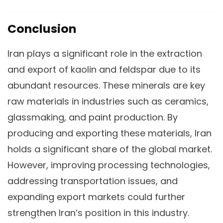
Conclusion
Iran plays a significant role in the extraction
and export of kaolin and feldspar due to its
abundant resources. These minerals are key
raw materials in industries such as ceramics,
glassmaking, and paint production. By
producing and exporting these materials, Iran
holds a significant share of the global market.
However, improving processing technologies,
addressing transportation issues, and
expanding export markets could further
strengthen Iran’s position in this industry.