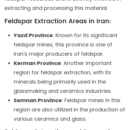
extracting and processing this material.
Feldspar Extraction Areas in Iran:
Yazd Province
: Known for its significant
feldspar mines, this province is one of
Iran's major producers of feldspar.
Kerman Province
: Another important
region for feldspar extraction, with its
minerals being primarily used in the
glassmaking and ceramics industries.
Semnan Province
: Feldspar mines in this
region are also utilized in the production of
various ceramics and glass.