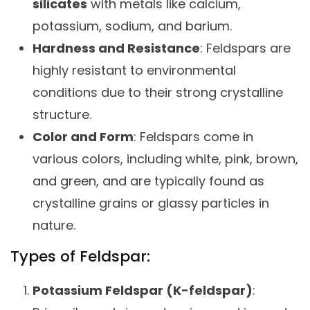
silicates
with metals like calcium,
potassium, sodium, and barium.
Hardness and Resistance
: Feldspars are
highly resistant to environmental
conditions due to their strong crystalline
structure.
Color and Form
: Feldspars come in
various colors, including white, pink, brown,
and green, and are typically found as
crystalline grains or glassy particles in
nature.
Types of Feldspar:
Potassium Feldspar (K-feldspar)
: