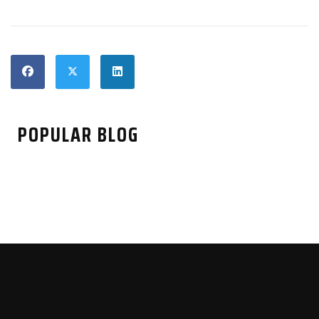
POPULAR BLOG