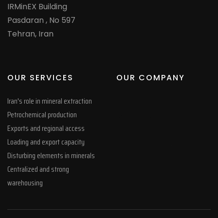
IRMinEX Building
Pasdaran , No 597
Tehran, Iran
OUR SERVICES
OUR COMPANY
Iran's role in mineral extraction
Petrochemical production
whatsapp
Exports and regional access
google
Loading and export capacity
Copy Right Limited
Disturbing elements in minerals
Tag
Centralized and strong
warehousing