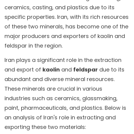
ceramics, casting, and plastics due to its
specific properties. Iran, with its rich resources
of these two minerals, has become one of the
major producers and exporters of kaolin and
feldspar in the region.
Iran plays a significant role in the extraction
and export of
kaolin
and
feldspar
due to its
abundant and diverse mineral resources.
These minerals are crucial in various
industries such as ceramics, glassmaking,
paint, pharmaceuticals, and plastics. Below is
an analysis of Iran's role in extracting and
exporting these two materials: