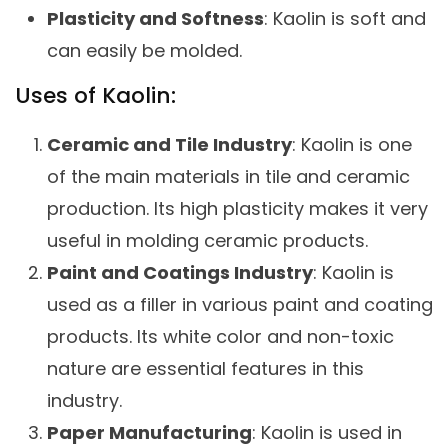
Plasticity and Softness
: Kaolin is soft and
can easily be molded.
Uses of Kaolin:
Ceramic and Tile Industry
: Kaolin is one
of the main materials in tile and ceramic
production. Its high plasticity makes it very
useful in molding ceramic products.
Paint and Coatings Industry
: Kaolin is
used as a filler in various paint and coating
products. Its white color and non-toxic
nature are essential features in this
industry.
Paper Manufacturing
: Kaolin is used in