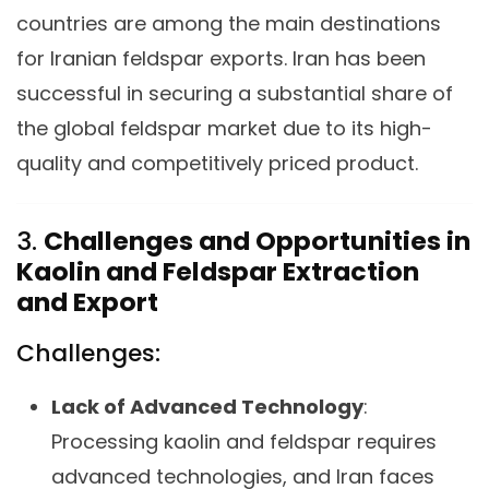
countries are among the main destinations
for Iranian feldspar exports. Iran has been
successful in securing a substantial share of
the global feldspar market due to its high-
quality and competitively priced product.
3.
Challenges and Opportunities in
Kaolin and Feldspar Extraction
and Export
Challenges:
Lack of Advanced Technology
:
Processing kaolin and feldspar requires
advanced technologies, and Iran faces