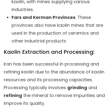
kaolin, with mines supplying various
industries.
Fars and Kerman Provinces
: These
provinces also have kaolin mines that are
used in the production of ceramics and
other industrial products.
Kaolin Extraction and Processing:
Iran has been successful in processing and
refining kaolin due to the abundance of kaolin
resources and its processing capacities.
Processing typically involves
grinding
and
refining
the mineral to remove impurities and
improve its quality.