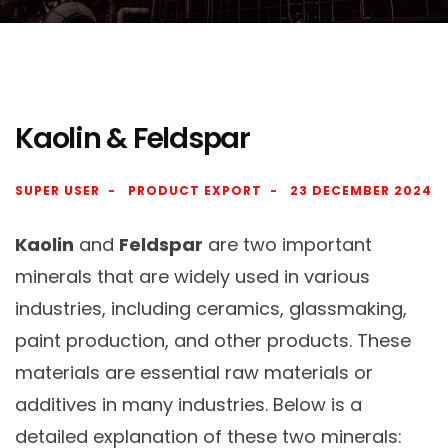
Kaolin & Feldspar
SUPER USER
PRODUCT EXPORT
23 DECEMBER 2024
Kaolin
and
Feldspar
are two important
minerals that are widely used in various
industries, including ceramics, glassmaking,
paint production, and other products. These
materials are essential raw materials or
additives in many industries. Below is a
detailed explanation of these two minerals: