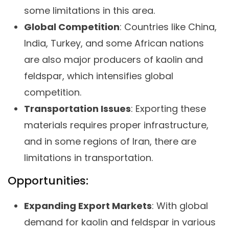
some limitations in this area.
Global Competition
: Countries like China,
India, Turkey, and some African nations
are also major producers of kaolin and
feldspar, which intensifies global
competition.
Transportation Issues
: Exporting these
materials requires proper infrastructure,
and in some regions of Iran, there are
limitations in transportation.
Opportunities:
Expanding Export Markets
: With global
demand for kaolin and feldspar in various