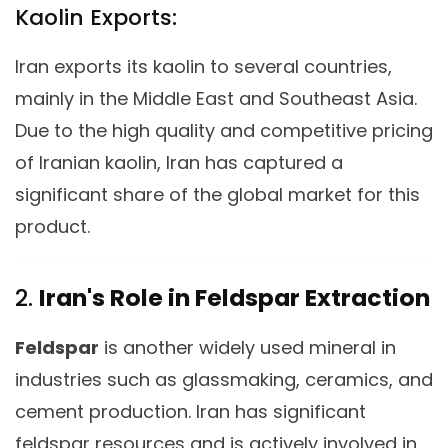
Kaolin Exports:
Iran exports its kaolin to several countries,
mainly in the Middle East and Southeast Asia.
Due to the high quality and competitive pricing
of Iranian kaolin, Iran has captured a
significant share of the global market for this
product.
2.
Iran's Role in Feldspar Extraction
Feldspar
is another widely used mineral in
industries such as glassmaking, ceramics, and
cement production. Iran has significant
feldspar resources and is actively involved in