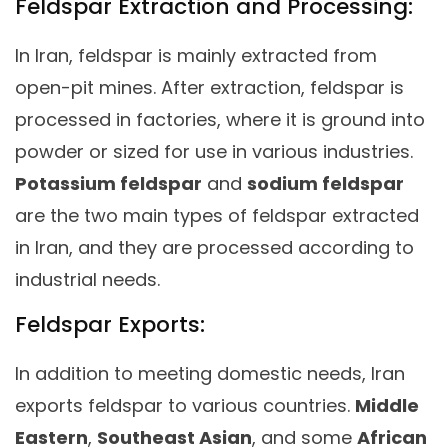
Feldspar Extraction and Processing:
In Iran, feldspar is mainly extracted from
open-pit mines. After extraction, feldspar is
processed in factories, where it is ground into
powder or sized for use in various industries.
Potassium feldspar
and
sodium feldspar
are the two main types of feldspar extracted
in Iran, and they are processed according to
industrial needs.
Feldspar Exports:
In addition to meeting domestic needs, Iran
exports feldspar to various countries.
Middle
Eastern
,
Southeast Asian
, and some
African