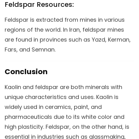
Feldspar Resources:
Feldspar is extracted from mines in various
regions of the world. In Iran, feldspar mines
are found in provinces such as Yazd, Kerman,
Fars, and Semnan.
Conclusion
Kaolin and feldspar are both minerals with
unique characteristics and uses. Kaolin is
widely used in ceramics, paint, and
pharmaceuticals due to its white color and
high plasticity. Feldspar, on the other hand, is
essential in industries such as glassmaking,