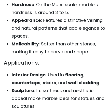
Hardness
: On the Mohs scale, marble’s
hardness is around 3 to 5.
Appearance
: Features distinctive veining
and natural patterns that add elegance to
spaces.
Malleability
: Softer than other stones,
making it easy to carve and shape.
Applications:
Interior Design
: Used in
flooring
,
countertops
,
stairs
, and
wall cladding
.
Sculpture
: Its softness and aesthetic
appeal make marble ideal for statues and
sculptures.