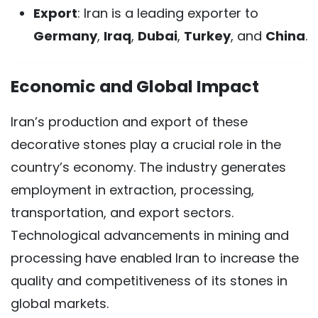
Export
: Iran is a leading exporter to
Germany
,
Iraq
,
Dubai
,
Turkey
, and
China
.
Economic and Global Impact
Iran’s production and export of these
decorative stones play a crucial role in the
country’s economy. The industry generates
employment in extraction, processing,
transportation, and export sectors.
Technological advancements in mining and
processing have enabled Iran to increase the
quality and competitiveness of its stones in
global markets.