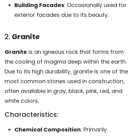
Building Facades
: Occasionally used for
exterior facades due to its beauty.
2.
Granite
Granite
is an igneous rock that forms from
the cooling of magma deep within the earth.
Due to its high durability, granite is one of the
most common stones used in construction,
often available in gray, black, pink, red, and
white colors.
Characteristics:
Chemical Composition
: Primarily