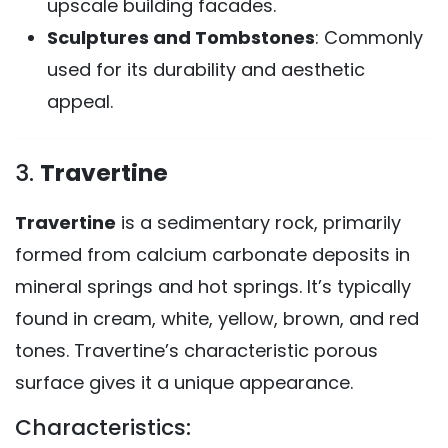
upscale building facades.
Sculptures and Tombstones
: Commonly
used for its durability and aesthetic
appeal.
3.
Travertine
Travertine
is a sedimentary rock, primarily
formed from calcium carbonate deposits in
mineral springs and hot springs. It’s typically
found in cream, white, yellow, brown, and red
tones. Travertine’s characteristic porous
surface gives it a unique appearance.
Characteristics: