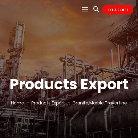
GET A QUOTE
Products Export
Home
Products Export
Granite,Marble,Travertine