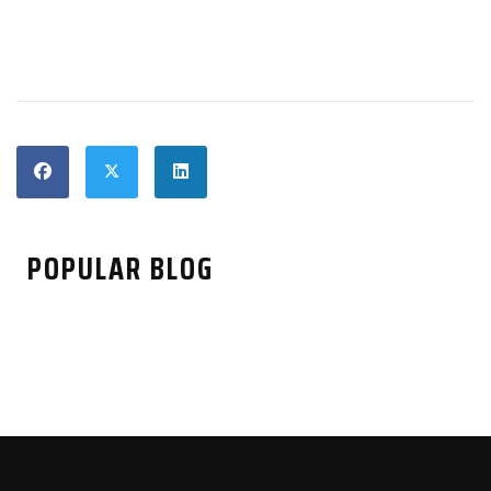
POPULAR BLOG