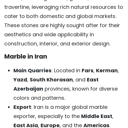
travertine, leveraging rich natural resources to
cater to both domestic and global markets.
These stones are highly sought after for their
aesthetics and wide applicability in
construction, interior, and exterior design.
Marble in Iran
Main Quarries
: Located in
Fars
,
Kerman
,
Yazd
,
South Khorasan
, and
East
Azerbaijan
provinces, known for diverse
colors and patterns.
Export
: Iran is a major global marble
exporter, especially to the
Middle East
,
East Asia
,
Europe
, and the
Americas
.