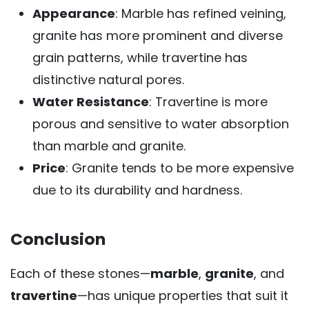
Appearance
: Marble has refined veining,
granite has more prominent and diverse
grain patterns, while travertine has
distinctive natural pores.
Water Resistance
: Travertine is more
porous and sensitive to water absorption
than marble and granite.
Price
: Granite tends to be more expensive
due to its durability and hardness.
Conclusion
Each of these stones—
marble
,
granite
, and
travertine
—has unique properties that suit it