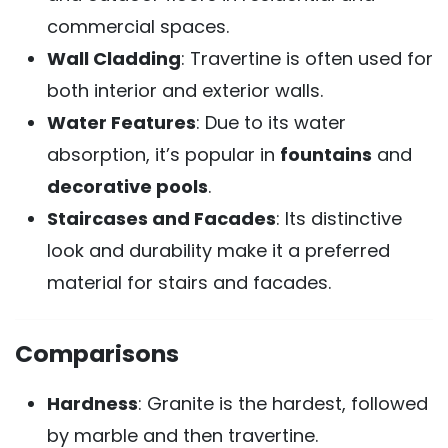
commercial spaces.
Wall Cladding
: Travertine is often used for
both interior and exterior walls.
Water Features
: Due to its water
absorption, it’s popular in
fountains
and
decorative pools
.
Staircases and Facades
: Its distinctive
look and durability make it a preferred
material for stairs and facades.
Comparisons
Hardness
: Granite is the hardest, followed
by marble and then travertine.