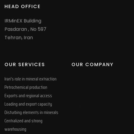
HEAD OFFICE
IRMinEX Building
Pasdaran , No 597
Tehran, Iran
OUR SERVICES
OUR COMPANY
Iran's role in mineral extraction
Petrochemical production
whatsapp
Exports and regional access
google
Loading and export capacity
Copy Right Limited
Disturbing elements in minerals
Tag
Centralized and strong
warehousing