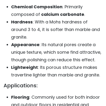
Chemical Composition
: Primarily
composed of
calcium carbonate
.
Hardness
: With a Mohs hardness of
around 3 to 4, it is softer than marble and
granite.
Appearance
: Its natural pores create a
unique texture, which some find attractive,
though polishing can reduce this effect.
Lightweight
: Its porous structure makes
travertine lighter than marble and granite.
Applications:
Flooring
: Commonly used for both indoor
and outdoor floors in residential and