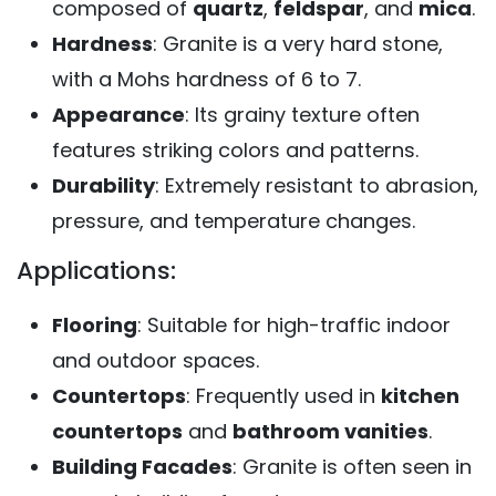
composed of
quartz
,
feldspar
, and
mica
.
Hardness
: Granite is a very hard stone,
with a Mohs hardness of 6 to 7.
Appearance
: Its grainy texture often
features striking colors and patterns.
Durability
: Extremely resistant to abrasion,
pressure, and temperature changes.
Applications:
Flooring
: Suitable for high-traffic indoor
and outdoor spaces.
Countertops
: Frequently used in
kitchen
countertops
and
bathroom vanities
.
Building Facades
: Granite is often seen in