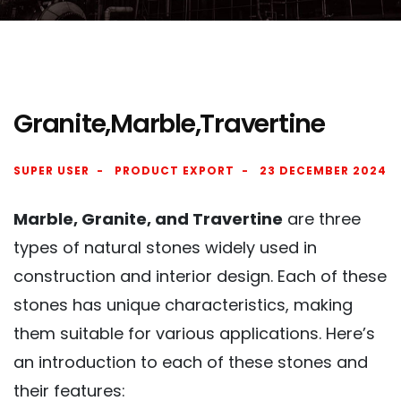
Granite,Marble,Travertine
SUPER USER
PRODUCT EXPORT
23 DECEMBER 2024
Marble, Granite, and Travertine
are three
types of natural stones widely used in
construction and interior design. Each of these
stones has unique characteristics, making
them suitable for various applications. Here’s
an introduction to each of these stones and
their features: