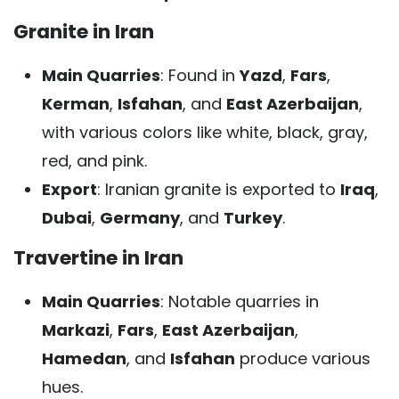
Granite in Iran
Main Quarries
: Found in
Yazd
,
Fars
,
Kerman
,
Isfahan
, and
East Azerbaijan
,
with various colors like white, black, gray,
red, and pink.
Export
: Iranian granite is exported to
Iraq
,
Dubai
,
Germany
, and
Turkey
.
Travertine in Iran
Main Quarries
: Notable quarries in
Markazi
,
Fars
,
East Azerbaijan
,
Hamedan
, and
Isfahan
produce various
hues.