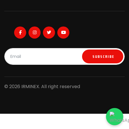
SUBSCRIBE
© 2026 IRMINEX. All right reserved