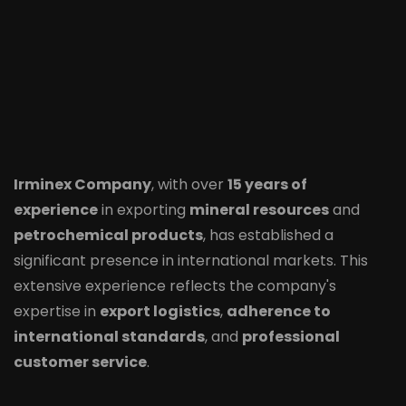
Irminex Company
, with over
15 years of
experience
in exporting
mineral resources
and
petrochemical products
, has established a
significant presence in international markets. This
extensive experience reflects the company's
expertise in
export logistics
,
adherence to
international standards
, and
professional
customer service
.