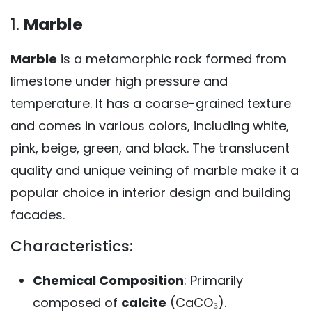
1.
Marble
Marble
is a metamorphic rock formed from
limestone under high pressure and
temperature. It has a coarse-grained texture
and comes in various colors, including white,
pink, beige, green, and black. The translucent
quality and unique veining of marble make it a
popular choice in interior design and building
facades.
Characteristics:
Chemical Composition
: Primarily
composed of
calcite
(CaCO₃).