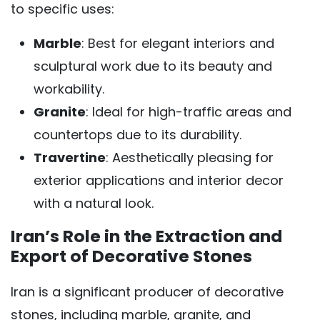
to specific uses:
Marble
: Best for elegant interiors and
sculptural work due to its beauty and
workability.
Granite
: Ideal for high-traffic areas and
countertops due to its durability.
Travertine
: Aesthetically pleasing for
exterior applications and interior decor
with a natural look.
Iran’s Role in the Extraction and
Export of Decorative Stones
Iran is a significant producer of decorative
stones, including marble, granite, and